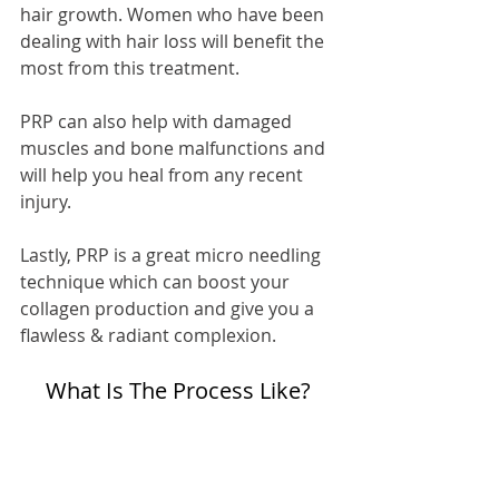
hair growth. Women who have been 
dealing with hair loss will benefit the 
most from this treatment.
PRP can also help with damaged 
muscles and bone malfunctions and 
will help you heal from any recent 
injury.
Lastly, PRP is a great micro needling 
technique which can boost your 
collagen production and give you a 
flawless & radiant complexion.
What Is The Process Like?