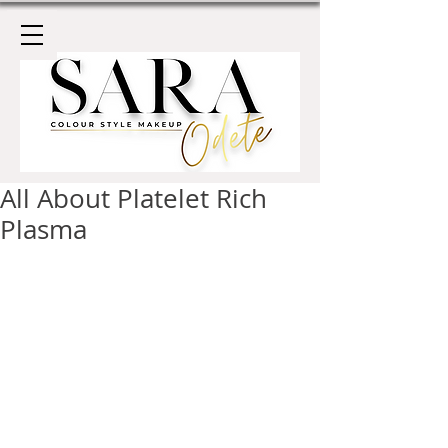
All About Platelet Rich
Plasma