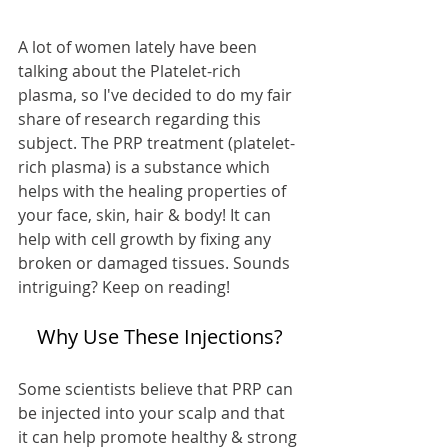
A lot of women lately have been 
talking about the Platelet-rich 
plasma, so I've decided to do my fair 
share of research regarding this 
subject. The PRP treatment (platelet-
rich plasma) is a substance which 
helps with the healing properties of 
your face, skin, hair & body! It can 
help with cell growth by fixing any 
broken or damaged tissues. Sounds 
intriguing? Keep on reading!
Why Use These Injections?
Some scientists believe that PRP can 
be injected into your scalp and that 
it can help promote healthy & strong 