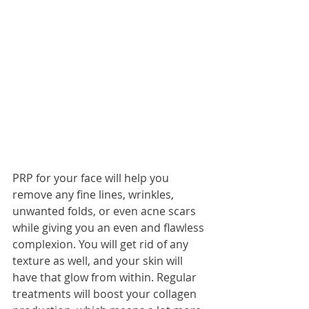
PRP for your face will help you 
remove any fine lines, wrinkles, 
unwanted folds, or even acne scars 
while giving you an even and flawless 
complexion. You will get rid of any 
texture as well, and your skin will 
have that glow from within. Regular 
treatments will boost your collagen 