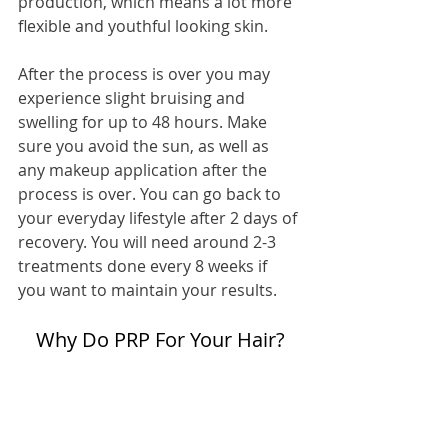
production, which means a lot more 
flexible and youthful looking skin.
After the process is over you may 
experience slight bruising and 
swelling for up to 48 hours. Make 
sure you avoid the sun, as well as 
any makeup application after the 
process is over. You can go back to 
your everyday lifestyle after 2 days of 
recovery. You will need around 2-3 
treatments done every 8 weeks if 
you want to maintain your results.
Why Do PRP For Your Hair?