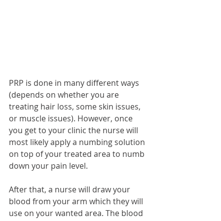
PRP is done in many different ways 
(depends on whether you are 
treating hair loss, some skin issues, 
or muscle issues). However, once 
you get to your clinic the nurse will 
most likely apply a numbing solution 
on top of your treated area to numb 
down your pain level. 
After that, a nurse will draw your 
blood from your arm which they will 
use on your wanted area. The blood 