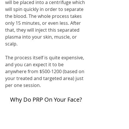
will be placed into a centrifuge which 
will spin quickly in order to separate 
the blood. The whole process takes 
only 15 minutes, or even less. After 
that, they will inject this separated 
plasma into your skin, muscle, or 
scalp.
The process itself is quite expensive, 
and you can expect it to be 
anywhere from $500-1200 (based on 
your treated and targeted area) just 
per one session.
Why Do PRP On Your Face?