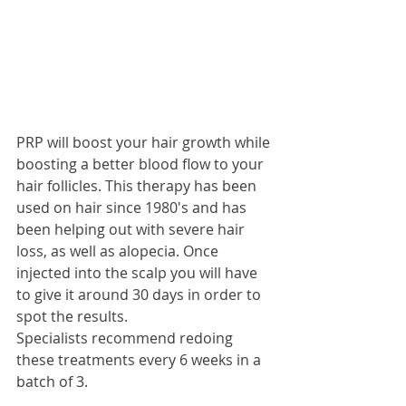
PRP will boost your hair growth while 
boosting a better blood flow to your 
hair follicles. This therapy has been 
used on hair since 1980's and has 
been helping out with severe hair 
loss, as well as alopecia. Once 
injected into the scalp you will have 
to give it around 30 days in order to 
spot the results. 
Specialists recommend redoing 
these treatments every 6 weeks in a 
batch of 3. 