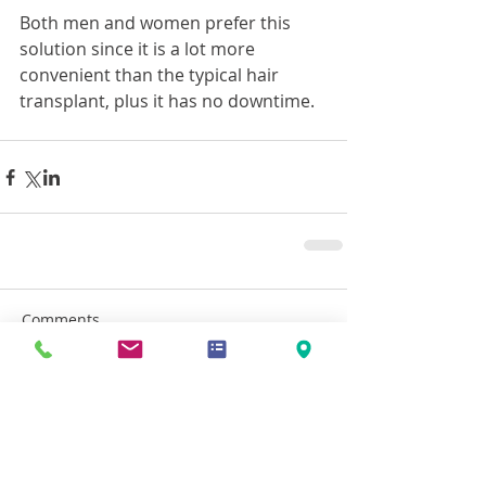
Both men and women prefer this 
solution since it is a lot more 
convenient than the typical hair 
transplant, plus it has no downtime.
Comments
Write a comment...