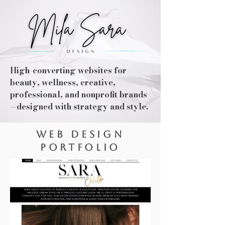
High-converting websites for
beauty, wellness, creative,
professional, and nonprofit brands
—designed with strategy and style.
WEB DESIGN
PORTFOLIO